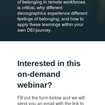
of belonging in remote workforces
is critical, why different
demographics experience different
feelings of belonging, and how to
apply these learnings within your
own DEI journey.
Interested in this
on-demand
webinar?
Fill out the form below and we will
send you an email with the link to