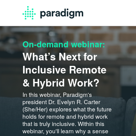
On-demand webinar:
What’s Next for
Inclusive Remote
& Hybrid Work?
In this webinar, Paradigm's
president Dr. Evelyn R. Carter
(She/Her) explores what the future
holds for remote and hybrid work
that is truly inclusive. Within this
webinar, you'll learn why a sense