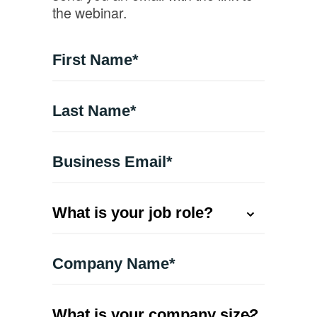
the webinar.