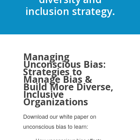
inclusion strategy.
Managing
Unconscious Bias:
Strategies to
Manage Bias &
Build More Diverse,
Inclusive
Organizations
Download our
white paper on
unconscious bias to learn: