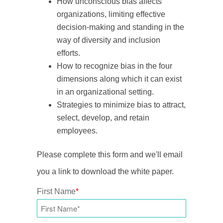
How unconscious bias affects
organizations, limiting effective
decision-making and standing in the
way of diversity and inclusion
efforts.
How to recognize bias in the
four
dimensions along which it can exist
in an organizational setting.
Strategies to minimize bias to attract,
select, develop, and retain
employees.
Please complete this form and we'll email
you a link to download the white paper.
First Name
*