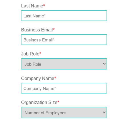
Last Name
*
Business Email
*
Job Role
*
Company Name
*
Organization Size
*