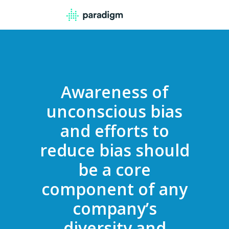
Awareness of
unconscious bias
and efforts to
reduce bias should
be a core
component of any
company’s
diversity and