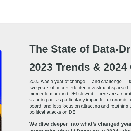
The State of Data-Dr
2023 Trends & 2024 
2023 was a year of change — and challenge — for c
two years of unprecedented investment sparked by
momentum around DEI slowed. There are a number of
standing out as particularly impactful: economic 
board, and less focus on attracting and retaining 
political attacks on DEI.
We dive deeper into what’s changed year 
companies should focus on in 2024 - dow