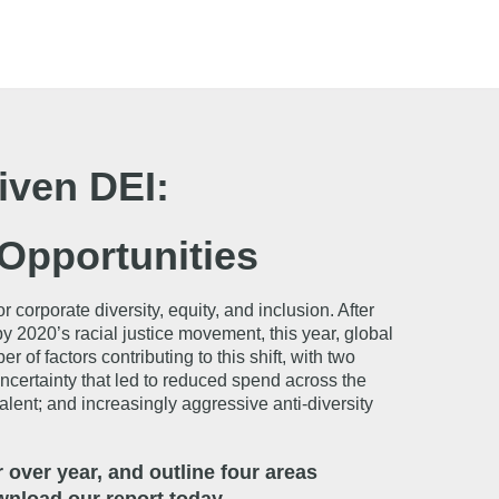
iven DEI:
Opportunities
orporate diversity, equity, and inclusion. After
 2020’s racial justice movement, this year, global
 factors contributing to this shift, with two
uncertainty that led to reduced spend across the
talent; and increasingly aggressive anti-diversity
over year, and outline four areas
nload our report today.