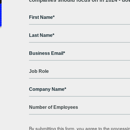
By submitting this form, you agree to the processi