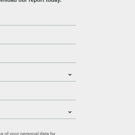
ng of your personal data by