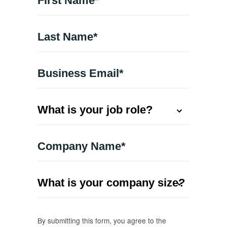
By submitting this form, you agree to the