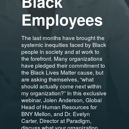
Black
Employees
The last months have brought the
systemic inequities faced by Black
people in society and at work to
the forefront. Many organizations
have pledged their commitment to
the Black Lives Matter cause, but
are asking themselves, “what
should actually come next within
my organization?” In this exclusive
webinar, Jolen Anderson, Global
Head of Human Resources for
BNY Mellon, and Dr. Evelyn
Carter, Director at Paradigm,
discuss what your organization