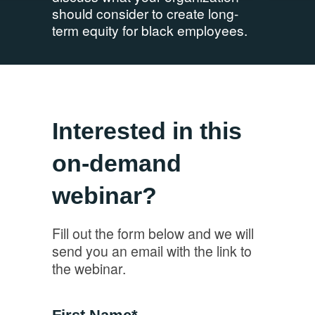
should consider to create long-
term equity for black employees.
Interested in this
on-demand
webinar?
Fill out the form below and we will
send you an email with the link to
the webinar.