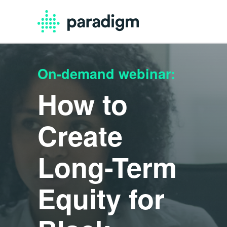
On-demand webinar:
How to
Create
Long-Term
Equity for