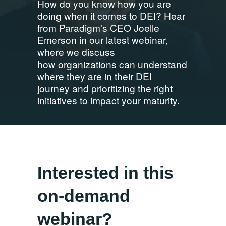
How do you know how you are
doing when it comes to DEI? Hear
from Paradigm's CEO Joelle
Emerson in our latest webinar,
where we discuss
how organizations can understand
where they are in their DEI
journey and prioritizing the right
initiatives to impact your maturity.
Interested in this
on-demand
webinar?