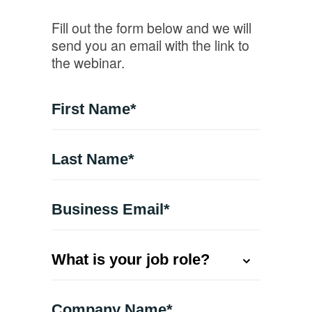
Fill out the form below and we will
send you an email with the link to
the webinar.