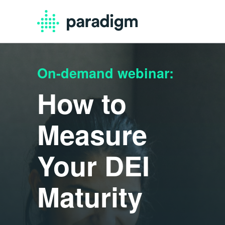
On-demand webinar:
How to
Measure
Your DEI
Maturity